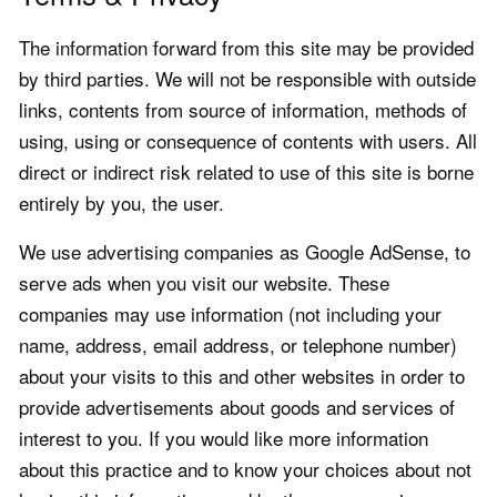
The information forward from this site may be provided
by third parties. We will not be responsible with outside
links, contents from source of information, methods of
using, using or consequence of contents with users. All
direct or indirect risk related to use of this site is borne
entirely by you, the user.
We use advertising companies as Google AdSense, to
serve ads when you visit our website. These
companies may use information (not including your
name, address, email address, or telephone number)
about your visits to this and other websites in order to
provide advertisements about goods and services of
interest to you. If you would like more information
about this practice and to know your choices about not