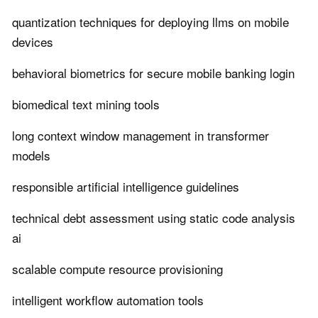
quantization techniques for deploying llms on mobile
devices
behavioral biometrics for secure mobile banking login
biomedical text mining tools
long context window management in transformer
models
responsible artificial intelligence guidelines
technical debt assessment using static code analysis
ai
scalable compute resource provisioning
intelligent workflow automation tools