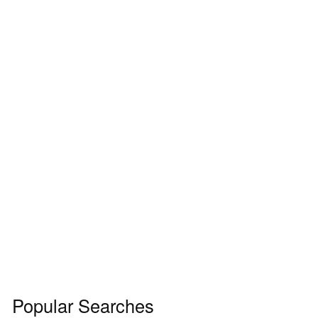
Popular Searches