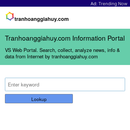
Ad:
Trending Now
tranhoanggiahuy.com
Tranhoanggiahuy.com Information Portal
VS Web Portal. Search, collect, analyze news, info &
data from Internet by tranhoanggiahuy.com
Lookup