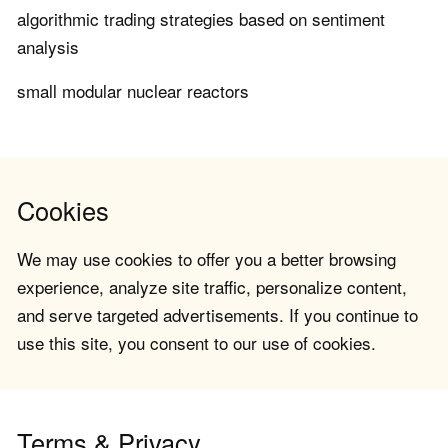
algorithmic trading strategies based on sentiment
analysis
small modular nuclear reactors
Cookies
We may use cookies to offer you a better browsing
experience, analyze site traffic, personalize content,
and serve targeted advertisements. If you continue to
use this site, you consent to our use of cookies.
Terms & Privacy