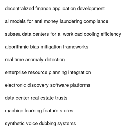
decentralized finance application development
ai models for anti money laundering compliance
subsea data centers for ai workload cooling efficiency
algorithmic bias mitigation frameworks
real time anomaly detection
enterprise resource planning integration
electronic discovery software platforms
data center real estate trusts
machine learning feature stores
synthetic voice dubbing systems