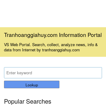
Tranhoanggiahuy.com Information Portal
VS Web Portal. Search, collect, analyze news, info &
data from Internet by tranhoanggiahuy.com
Lookup
Popular Searches