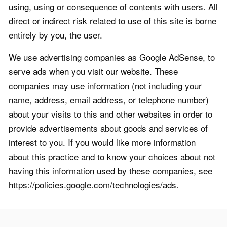
using, using or consequence of contents with users. All
direct or indirect risk related to use of this site is borne
entirely by you, the user.
We use advertising companies as Google AdSense, to
serve ads when you visit our website. These
companies may use information (not including your
name, address, email address, or telephone number)
about your visits to this and other websites in order to
provide advertisements about goods and services of
interest to you. If you would like more information
about this practice and to know your choices about not
having this information used by these companies, see
https://policies.google.com/technologies/ads.