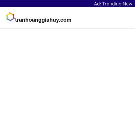
Ad:
Trending Now
tranhoanggiahuy.com