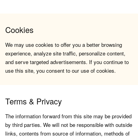
Cookies
We may use cookies to offer you a better browsing
experience, analyze site traffic, personalize content,
and serve targeted advertisements. If you continue to
use this site, you consent to our use of cookies.
Terms & Privacy
The information forward from this site may be provided
by third parties. We will not be responsible with outside
links, contents from source of information, methods of