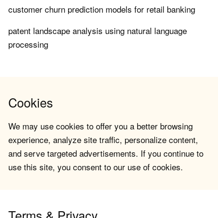
customer churn prediction models for retail banking
patent landscape analysis using natural language
processing
Cookies
We may use cookies to offer you a better browsing
experience, analyze site traffic, personalize content,
and serve targeted advertisements. If you continue to
use this site, you consent to our use of cookies.
Terms & Privacy