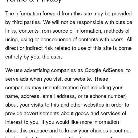
The information forward from this site may be provided
by third parties. We will not be responsible with outside
links, contents from source of information, methods of
using, using or consequence of contents with users. All
direct or indirect risk related to use of this site is borne
entirely by you, the user.
We use advertising companies as Google AdSense, to
serve ads when you visit our website. These
companies may use information (not including your
name, address, email address, or telephone number)
about your visits to this and other websites in order to
provide advertisements about goods and services of
interest to you. If you would like more information
about this practice and to know your choices about not