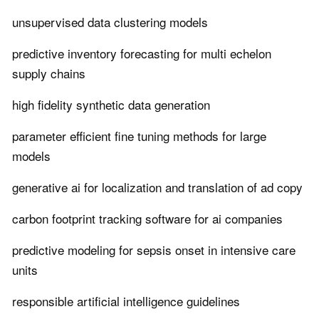
unsupervised data clustering models
predictive inventory forecasting for multi echelon
supply chains
high fidelity synthetic data generation
parameter efficient fine tuning methods for large
models
generative ai for localization and translation of ad copy
carbon footprint tracking software for ai companies
predictive modeling for sepsis onset in intensive care
units
responsible artificial intelligence guidelines