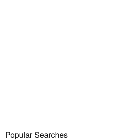
Popular Searches