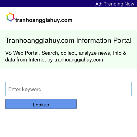
Ad:
Trending Now
tranhoanggiahuy.com
Tranhoanggiahuy.com Information Portal
VS Web Portal. Search, collect, analyze news, info &
data from Internet by tranhoanggiahuy.com
Lookup