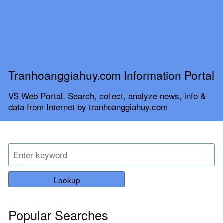
Tranhoanggiahuy.com Information Portal
VS Web Portal. Search, collect, analyze news, info &
data from Internet by tranhoanggiahuy.com
Lookup
Popular Searches