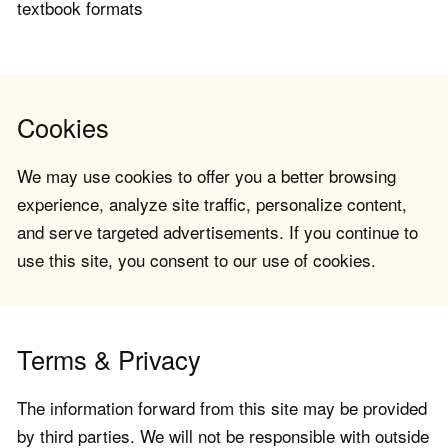
textbook formats
Cookies
We may use cookies to offer you a better browsing
experience, analyze site traffic, personalize content,
and serve targeted advertisements. If you continue to
use this site, you consent to our use of cookies.
Terms & Privacy
The information forward from this site may be provided
by third parties. We will not be responsible with outside