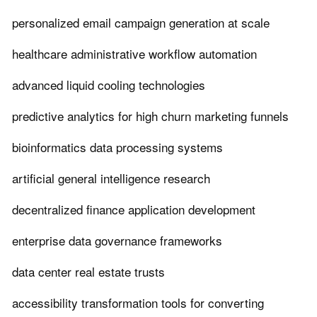
personalized email campaign generation at scale
healthcare administrative workflow automation
advanced liquid cooling technologies
predictive analytics for high churn marketing funnels
bioinformatics data processing systems
artificial general intelligence research
decentralized finance application development
enterprise data governance frameworks
data center real estate trusts
accessibility transformation tools for converting