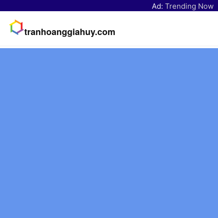
Ad:
Trending Now
tranhoanggiahuy.com