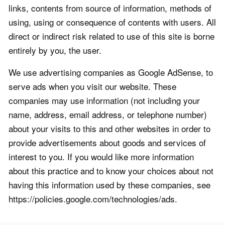
links, contents from source of information, methods of
using, using or consequence of contents with users. All
direct or indirect risk related to use of this site is borne
entirely by you, the user.
We use advertising companies as Google AdSense, to
serve ads when you visit our website. These
companies may use information (not including your
name, address, email address, or telephone number)
about your visits to this and other websites in order to
provide advertisements about goods and services of
interest to you. If you would like more information
about this practice and to know your choices about not
having this information used by these companies, see
https://policies.google.com/technologies/ads.