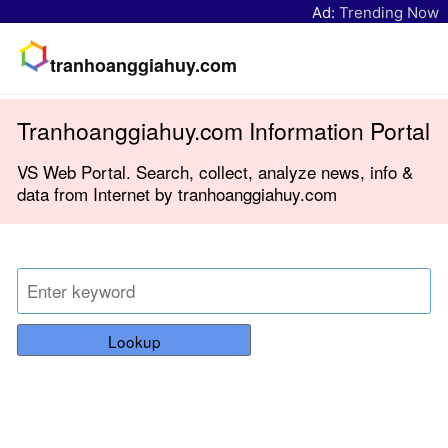
Ad:
Trending Now
tranhoanggiahuy.com
Tranhoanggiahuy.com Information Portal
VS Web Portal. Search, collect, analyze news, info &
data from Internet by tranhoanggiahuy.com
Lookup