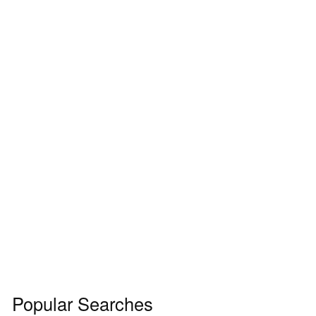
Popular Searches