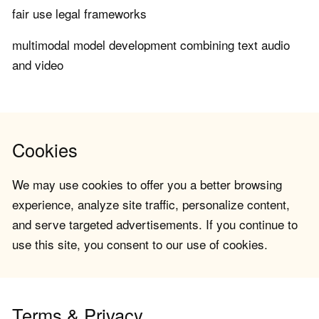
fair use legal frameworks
multimodal model development combining text audio
and video
Cookies
We may use cookies to offer you a better browsing
experience, analyze site traffic, personalize content,
and serve targeted advertisements. If you continue to
use this site, you consent to our use of cookies.
Terms & Privacy