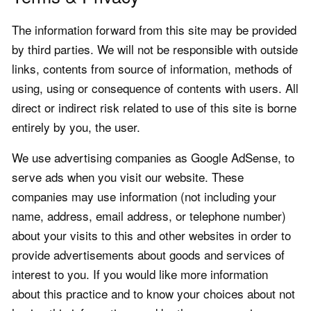
The information forward from this site may be provided
by third parties. We will not be responsible with outside
links, contents from source of information, methods of
using, using or consequence of contents with users. All
direct or indirect risk related to use of this site is borne
entirely by you, the user.
We use advertising companies as Google AdSense, to
serve ads when you visit our website. These
companies may use information (not including your
name, address, email address, or telephone number)
about your visits to this and other websites in order to
provide advertisements about goods and services of
interest to you. If you would like more information
about this practice and to know your choices about not