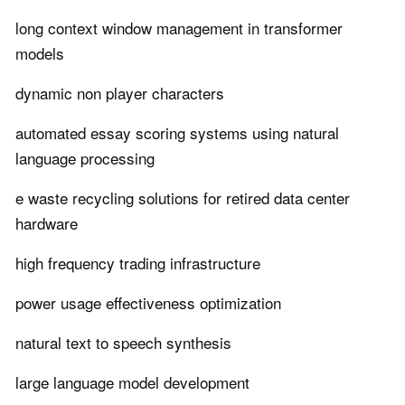
long context window management in transformer
models
dynamic non player characters
automated essay scoring systems using natural
language processing
e waste recycling solutions for retired data center
hardware
high frequency trading infrastructure
power usage effectiveness optimization
natural text to speech synthesis
large language model development