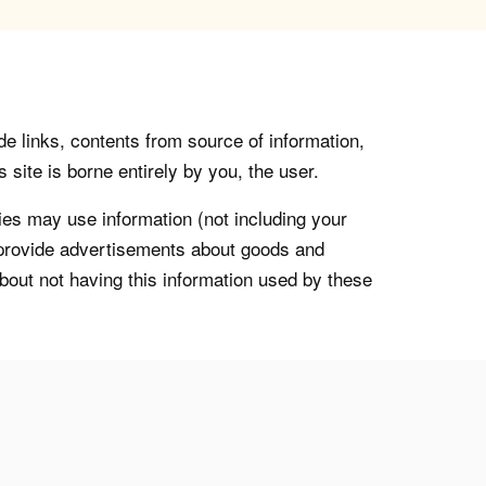
de links, contents from source of information,
 site is borne entirely by you, the user.
s may use information (not including your
o provide advertisements about goods and
about not having this information used by these