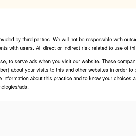
vided by third parties. We will not be responsible with outsi
 with users. All direct or indirect risk related to use of this
, to serve ads when you visit our website. These companie
er) about your visits to this and other websites in order t
re information about this practice and to know your choices 
nologies/ads.