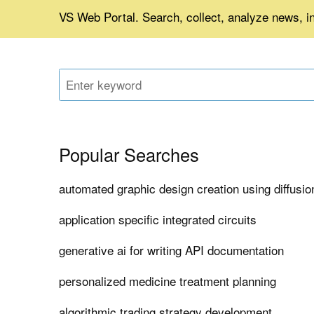
VS Web Portal. Search, collect, analyze news, i
Popular Searches
automated graphic design creation using diffusi
application specific integrated circuits
generative ai for writing API documentation
personalized medicine treatment planning
algorithmic trading strategy development