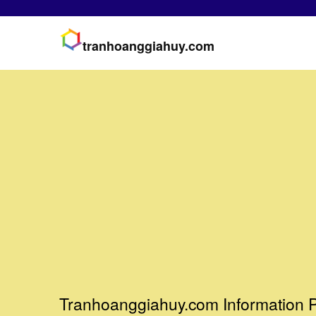
tranhoanggiahuy.com
Tranhoanggiahuy.com Information P