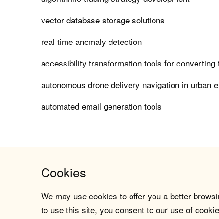
vector database storage solutions
real time anomaly detection
accessibility transformation tools for converting
autonomous drone delivery navigation in urban 
automated email generation tools
Cookies
We may use cookies to offer you a better browsin
to use this site, you consent to our use of cookie