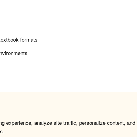
 textbook formats
environments
g experience, analyze site traffic, personalize content, and
s.