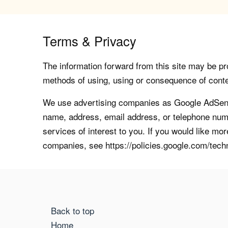
Terms & Privacy
The information forward from this site may be pro
methods of using, using or consequence of contents
We use advertising companies as Google AdSense
name, address, email address, or telephone numb
services of interest to you. If you would like mo
companies, see https://policies.google.com/tech
Back to top
Home