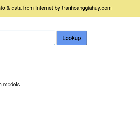
nfo & data from Internet by tranhoanggiahuy.com
Lookup
on models