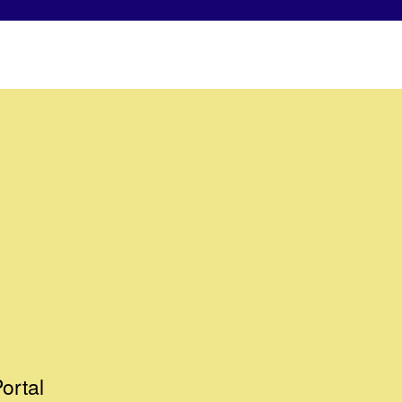
ortal