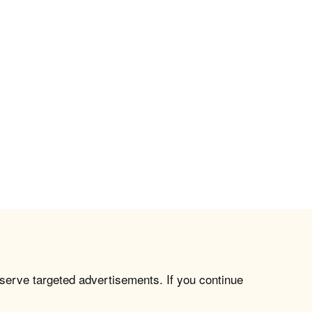
 serve targeted advertisements. If you continue