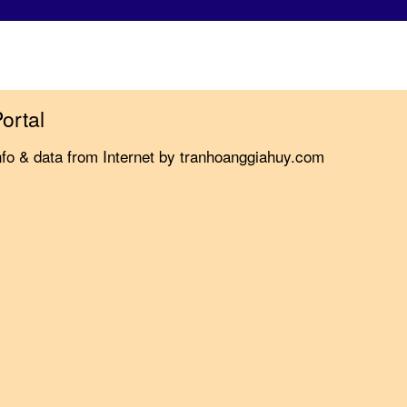
ortal
nfo & data from Internet by tranhoanggiahuy.com