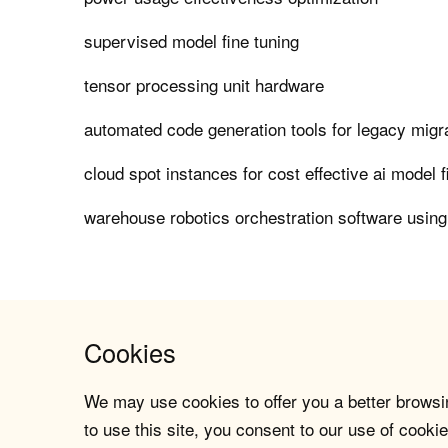
supervised model fine tuning
tensor processing unit hardware
automated code generation tools for legacy migr
cloud spot instances for cost effective ai model f
warehouse robotics orchestration software using
Cookies
We may use cookies to offer you a better browsin
to use this site, you consent to our use of cookie