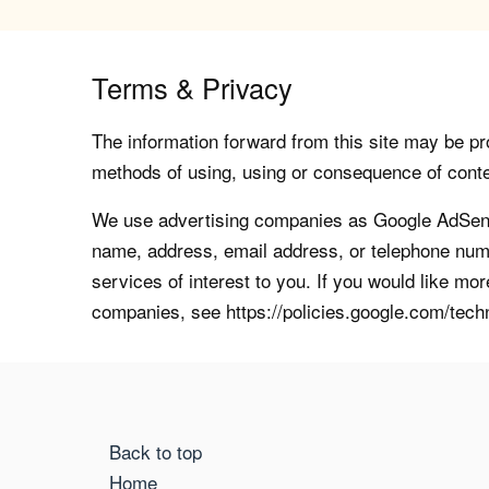
Terms & Privacy
The information forward from this site may be pro
methods of using, using or consequence of contents
We use advertising companies as Google AdSense
name, address, email address, or telephone numb
services of interest to you. If you would like mo
companies, see https://policies.google.com/tech
Back to top
Home