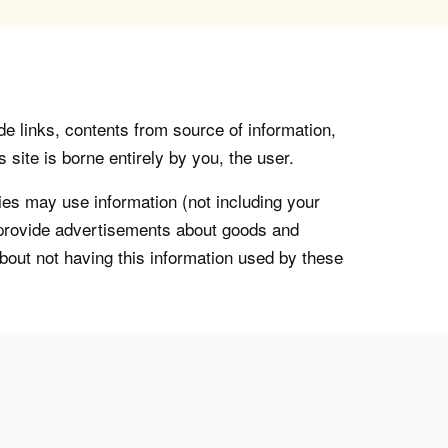
de links, contents from source of information,
 site is borne entirely by you, the user.
s may use information (not including your
o provide advertisements about goods and
about not having this information used by these