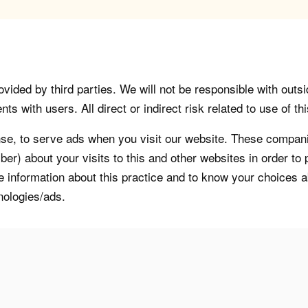
vided by third parties. We will not be responsible with outsi
 with users. All direct or indirect risk related to use of this
, to serve ads when you visit our website. These companie
er) about your visits to this and other websites in order t
re information about this practice and to know your choices 
nologies/ads.