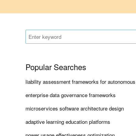
Popular Searches
liability assessment frameworks for autonomous
enterprise data governance frameworks
microservices software architecture design
adaptive learning education platforms
power usage effectiveness optimization