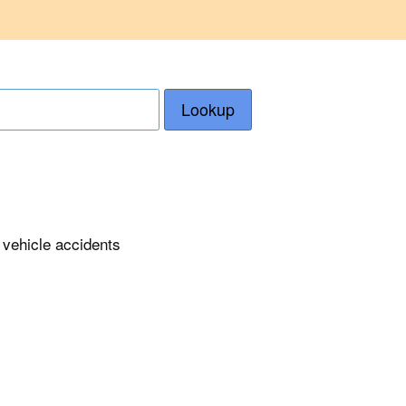
Lookup
 vehicle accidents