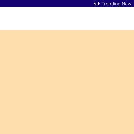
Ad:
Trending Now