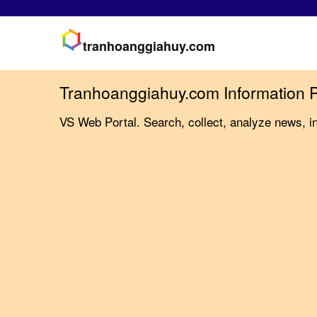
tranhoanggiahuy.com
Tranhoanggiahuy.com Information P
VS Web Portal. Search, collect, analyze news, i