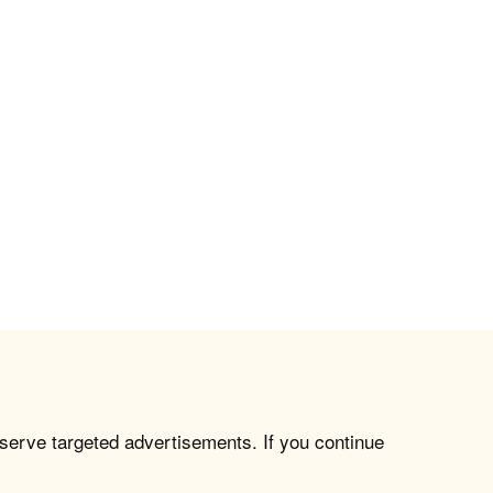
 serve targeted advertisements. If you continue