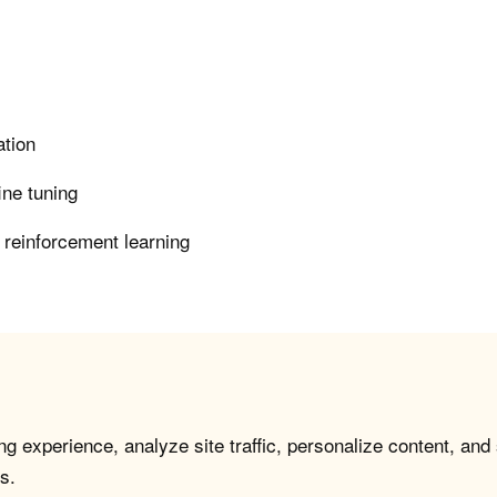
ation
ine tuning
 reinforcement learning
g experience, analyze site traffic, personalize content, and
s.