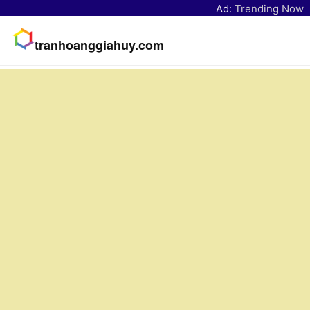
Ad:
Trending Now
tranhoanggiahuy.com