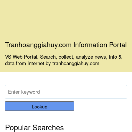
Tranhoanggiahuy.com Information Portal
VS Web Portal. Search, collect, analyze news, info &
data from Internet by tranhoanggiahuy.com
Lookup
Popular Searches