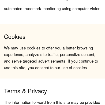
automated trademark monitoring using computer vision
Cookies
We may use cookies to offer you a better browsing
experience, analyze site traffic, personalize content,
and serve targeted advertisements. If you continue to
use this site, you consent to our use of cookies.
Terms & Privacy
The information forward from this site may be provided