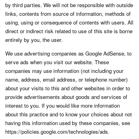
by third parties. We will not be responsible with outside
links, contents from source of information, methods of
using, using or consequence of contents with users. All
direct or indirect risk related to use of this site is borne
entirely by you, the user.
We use advertising companies as Google AdSense, to
serve ads when you visit our website. These
companies may use information (not including your
name, address, email address, or telephone number)
about your visits to this and other websites in order to
provide advertisements about goods and services of
interest to you. If you would like more information
about this practice and to know your choices about not
having this information used by these companies, see
https://policies.google.com/technologies/ads.