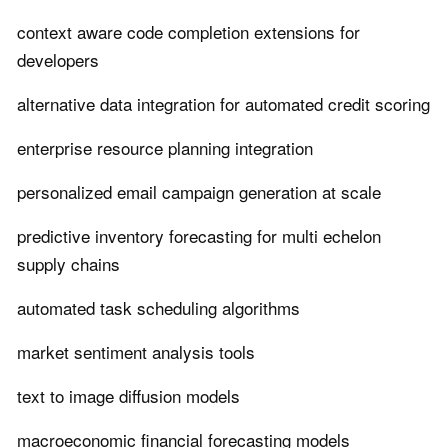
context aware code completion extensions for
developers
alternative data integration for automated credit scoring
enterprise resource planning integration
personalized email campaign generation at scale
predictive inventory forecasting for multi echelon
supply chains
automated task scheduling algorithms
market sentiment analysis tools
text to image diffusion models
macroeconomic financial forecasting models