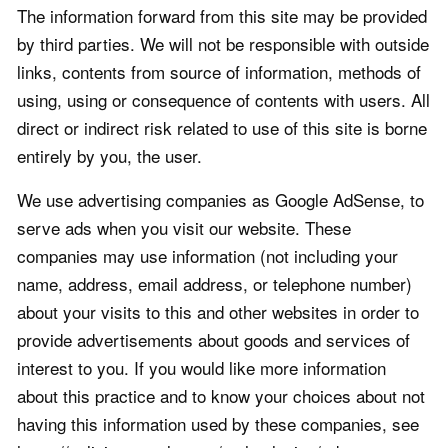
The information forward from this site may be provided
by third parties. We will not be responsible with outside
links, contents from source of information, methods of
using, using or consequence of contents with users. All
direct or indirect risk related to use of this site is borne
entirely by you, the user.
We use advertising companies as Google AdSense, to
serve ads when you visit our website. These
companies may use information (not including your
name, address, email address, or telephone number)
about your visits to this and other websites in order to
provide advertisements about goods and services of
interest to you. If you would like more information
about this practice and to know your choices about not
having this information used by these companies, see