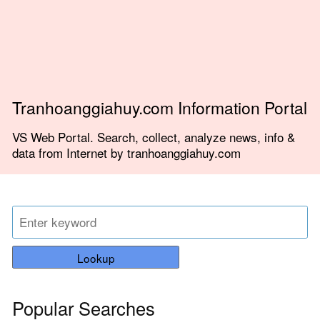
Tranhoanggiahuy.com Information Portal
VS Web Portal. Search, collect, analyze news, info &
data from Internet by tranhoanggiahuy.com
Lookup
Popular Searches