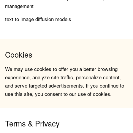
management
text to image diffusion models
Cookies
We may use cookies to offer you a better browsing
experience, analyze site traffic, personalize content,
and serve targeted advertisements. If you continue to
use this site, you consent to our use of cookies.
Terms & Privacy