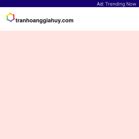
Ad:
Trending Now
tranhoanggiahuy.com