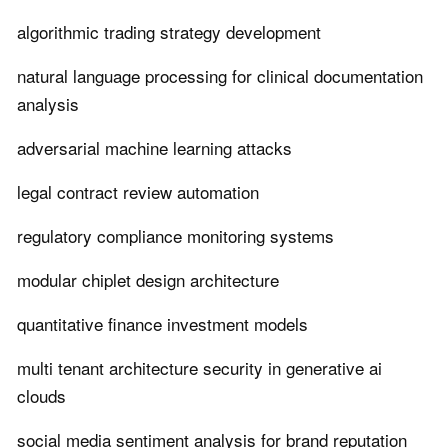
algorithmic trading strategy development
natural language processing for clinical documentation
analysis
adversarial machine learning attacks
legal contract review automation
regulatory compliance monitoring systems
modular chiplet design architecture
quantitative finance investment models
multi tenant architecture security in generative ai
clouds
social media sentiment analysis for brand reputation