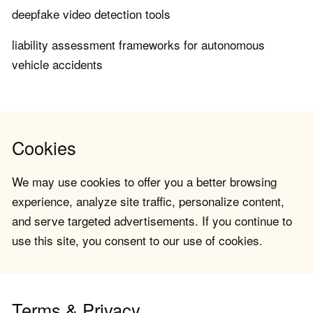
deepfake video detection tools
liability assessment frameworks for autonomous
vehicle accidents
Cookies
We may use cookies to offer you a better browsing
experience, analyze site traffic, personalize content,
and serve targeted advertisements. If you continue to
use this site, you consent to our use of cookies.
Terms & Privacy