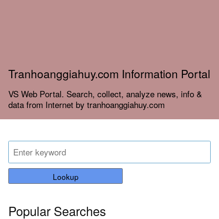
Tranhoanggiahuy.com Information Portal
VS Web Portal. Search, collect, analyze news, info &
data from Internet by tranhoanggiahuy.com
Lookup
Popular Searches