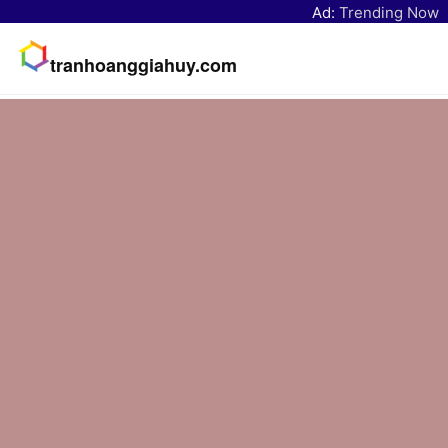
Ad:
Trending Now
tranhoanggiahuy.com