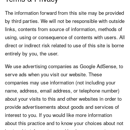
The information forward from this site may be provided
by third parties. We will not be responsible with outside
links, contents from source of information, methods of
using, using or consequence of contents with users. All
direct or indirect risk related to use of this site is borne
entirely by you, the user.
We use advertising companies as Google AdSense, to
serve ads when you visit our website. These
companies may use information (not including your
name, address, email address, or telephone number)
about your visits to this and other websites in order to
provide advertisements about goods and services of
interest to you. If you would like more information
about this practice and to know your choices about not