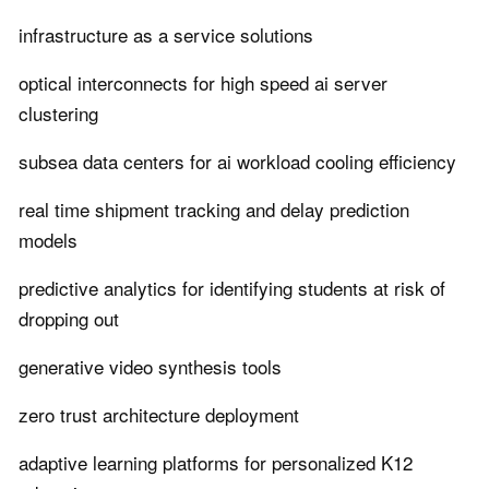
infrastructure as a service solutions
optical interconnects for high speed ai server
clustering
subsea data centers for ai workload cooling efficiency
real time shipment tracking and delay prediction
models
predictive analytics for identifying students at risk of
dropping out
generative video synthesis tools
zero trust architecture deployment
adaptive learning platforms for personalized K12