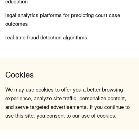
education
legal analytics platforms for predicting court case
outcomes
real time fraud detection algorithms
Cookies
We may use cookies to offer you a better browsing
experience, analyze site traffic, personalize content,
and serve targeted advertisements. If you continue to
use this site, you consent to our use of cookies.