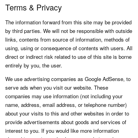
Terms & Privacy
The information forward from this site may be provided
by third parties. We will not be responsible with outside
links, contents from source of information, methods of
using, using or consequence of contents with users. All
direct or indirect risk related to use of this site is borne
entirely by you, the user.
We use advertising companies as Google AdSense, to
serve ads when you visit our website. These
companies may use information (not including your
name, address, email address, or telephone number)
about your visits to this and other websites in order to
provide advertisements about goods and services of
interest to you. If you would like more information