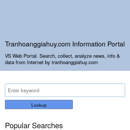
Tranhoanggiahuy.com Information Portal
VS Web Portal. Search, collect, analyze news, info &
data from Internet by tranhoanggiahuy.com
Lookup
Popular Searches