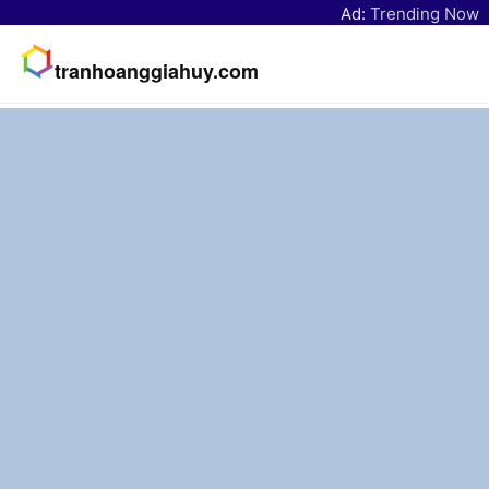
Ad:
Trending Now
tranhoanggiahuy.com