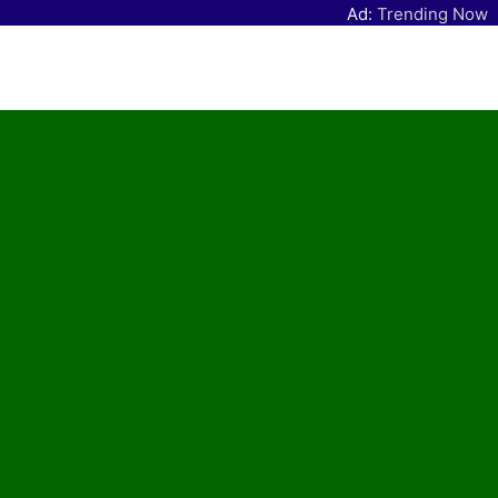
Ad:
Trending Now