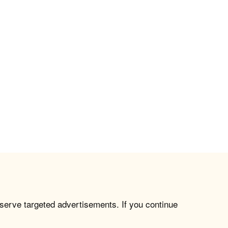
 serve targeted advertisements. If you continue