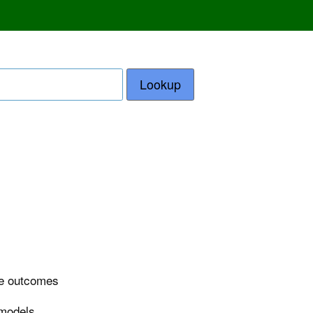
Lookup
ase outcomes
 models