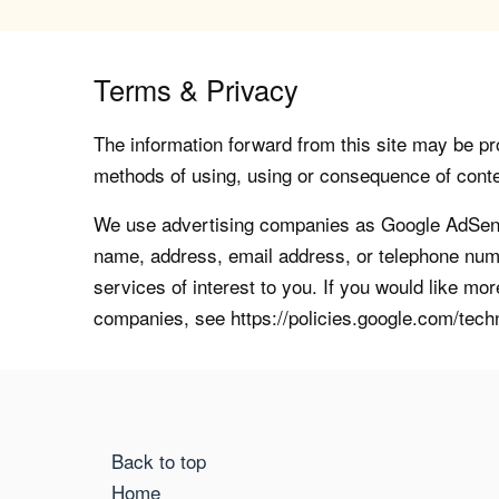
Terms & Privacy
The information forward from this site may be pro
methods of using, using or consequence of contents
We use advertising companies as Google AdSense
name, address, email address, or telephone numb
services of interest to you. If you would like mo
companies, see https://policies.google.com/tech
Back to top
Home