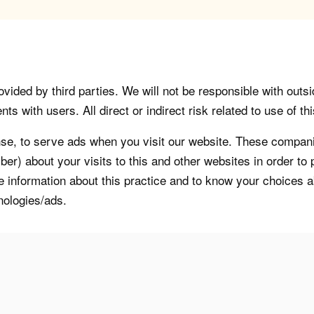
vided by third parties. We will not be responsible with outsi
 with users. All direct or indirect risk related to use of this
, to serve ads when you visit our website. These companie
er) about your visits to this and other websites in order t
re information about this practice and to know your choices 
nologies/ads.