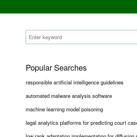
Popular Searches
responsible artificial intelligence guidelines
automated malware analysis software
machine learning model poisoning
legal analytics platforms for predicting court c
low rank adaptation implementation for diffusion