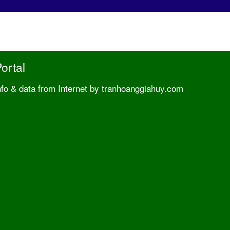
ortal
nfo & data from Internet by tranhoanggiahuy.com