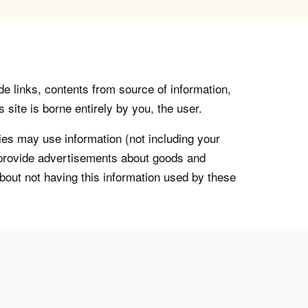
de links, contents from source of information,
 site is borne entirely by you, the user.
s may use information (not including your
o provide advertisements about goods and
about not having this information used by these