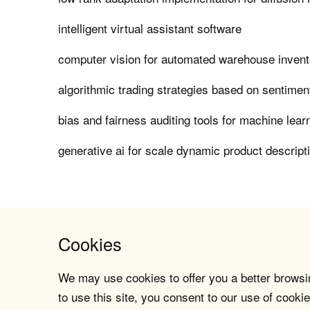
intelligent virtual assistant software
computer vision for automated warehouse invent
algorithmic trading strategies based on sentimen
bias and fairness auditing tools for machine lea
generative ai for scale dynamic product descript
Cookies
We may use cookies to offer you a better browsin
to use this site, you consent to our use of cookie