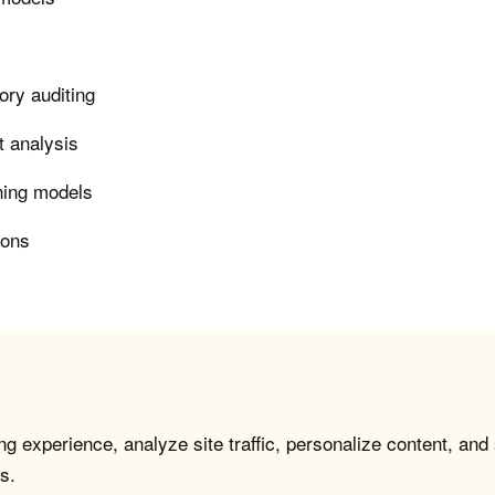
ory auditing
t analysis
rning models
ions
g experience, analyze site traffic, personalize content, and
s.