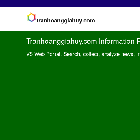
tranhoanggiahuy.com
Tranhoanggiahuy.com Information P
VS Web Portal. Search, collect, analyze news, i