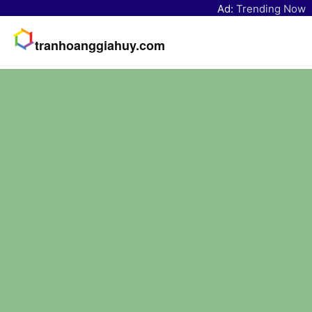
Ad:
Trending Now
tranhoanggiahuy.com