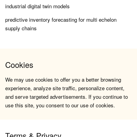
industrial digital twin models
predictive inventory forecasting for multi echelon
supply chains
Cookies
We may use cookies to offer you a better browsing
experience, analyze site traffic, personalize content,
and serve targeted advertisements. If you continue to
use this site, you consent to our use of cookies.
Terms & Privacy