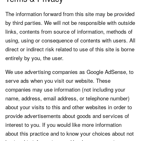
The information forward from this site may be provided
by third parties. We will not be responsible with outside
links, contents from source of information, methods of
using, using or consequence of contents with users. All
direct or indirect risk related to use of this site is borne
entirely by you, the user.
We use advertising companies as Google AdSense, to
serve ads when you visit our website. These
companies may use information (not including your
name, address, email address, or telephone number)
about your visits to this and other websites in order to
provide advertisements about goods and services of
interest to you. If you would like more information
about this practice and to know your choices about not