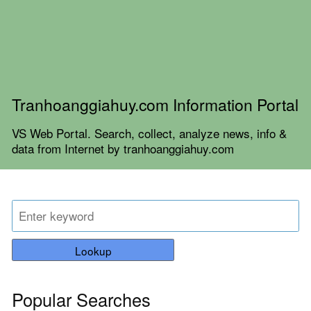
Tranhoanggiahuy.com Information Portal
VS Web Portal. Search, collect, analyze news, info &
data from Internet by tranhoanggiahuy.com
Lookup
Popular Searches