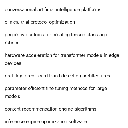
conversational artificial intelligence platforms
clinical trial protocol optimization
generative ai tools for creating lesson plans and
rubrics
hardware acceleration for transformer models in edge
devices
real time credit card fraud detection architectures
parameter efficient fine tuning methods for large
models
content recommendation engine algorithms
inference engine optimization software