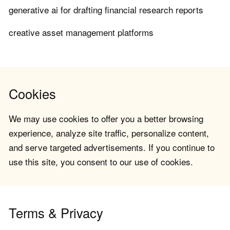
generative ai for drafting financial research reports
creative asset management platforms
Cookies
We may use cookies to offer you a better browsing
experience, analyze site traffic, personalize content,
and serve targeted advertisements. If you continue to
use this site, you consent to our use of cookies.
Terms & Privacy