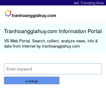
Ad:
Trending Now
tranhoanggiahuy.com
Tranhoanggiahuy.com Information Portal
VS Web Portal. Search, collect, analyze news, info &
data from Internet by tranhoanggiahuy.com
Lookup