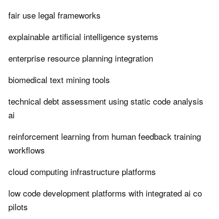
fair use legal frameworks
explainable artificial intelligence systems
enterprise resource planning integration
biomedical text mining tools
technical debt assessment using static code analysis
ai
reinforcement learning from human feedback training
workflows
cloud computing infrastructure platforms
low code development platforms with integrated ai co
pilots