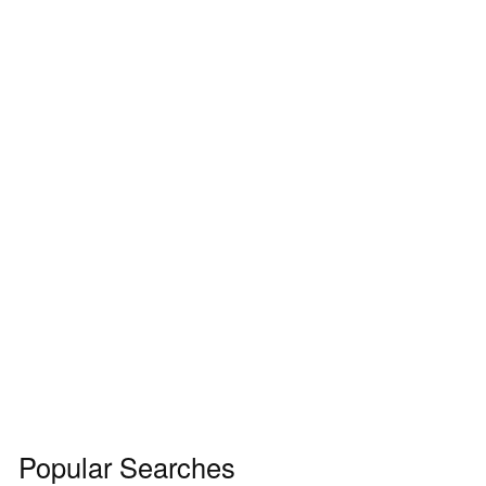
Popular Searches