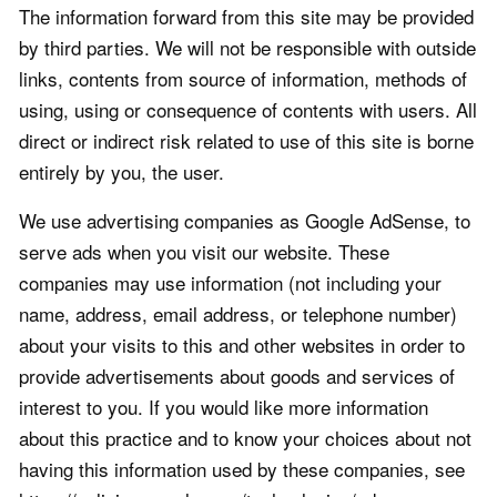
The information forward from this site may be provided
by third parties. We will not be responsible with outside
links, contents from source of information, methods of
using, using or consequence of contents with users. All
direct or indirect risk related to use of this site is borne
entirely by you, the user.
We use advertising companies as Google AdSense, to
serve ads when you visit our website. These
companies may use information (not including your
name, address, email address, or telephone number)
about your visits to this and other websites in order to
provide advertisements about goods and services of
interest to you. If you would like more information
about this practice and to know your choices about not
having this information used by these companies, see