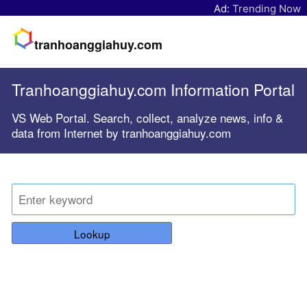
Ad:
Trending Now
tranhoanggiahuy.com
Tranhoanggiahuy.com Information Portal
VS Web Portal. Search, collect, analyze news, info &
data from Internet by tranhoanggiahuy.com
Lookup