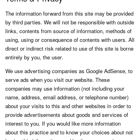
The information forward from this site may be provided
by third parties. We will not be responsible with outside
links, contents from source of information, methods of
using, using or consequence of contents with users. All
direct or indirect risk related to use of this site is borne
entirely by you, the user.
We use advertising companies as Google AdSense, to
serve ads when you visit our website. These
companies may use information (not including your
name, address, email address, or telephone number)
about your visits to this and other websites in order to
provide advertisements about goods and services of
interest to you. If you would like more information
about this practice and to know your choices about not