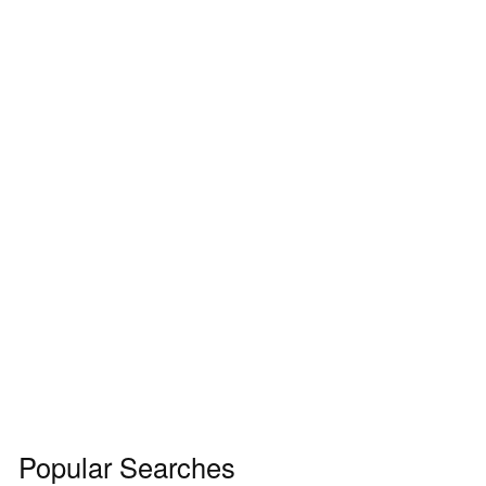
Popular Searches