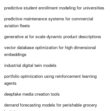
predictive student enrollment modeling for universities
predictive maintenance systems for commercial
aviation fleets
generative ai for scale dynamic product descriptions
vector database optimization for high dimensional
embeddings
industrial digital twin models
portfolio optimization using reinforcement learning
agents
deepfake media creation tools
demand forecasting models for perishable grocery