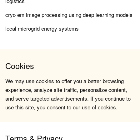
logistics
cryo em image processing using deep learning models
local microgrid energy systems
Cookies
We may use cookies to offer you a better browsing
experience, analyze site traffic, personalize content,
and serve targeted advertisements. If you continue to
use this site, you consent to our use of cookies.
Terms & Privacy